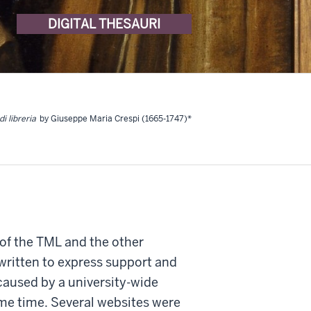
DIGITAL THESAURI
di libreria
by Giuseppe Maria Crespi (1665-1747)*
 of the TML and the other
written to express support and
caused by a university-wide
ome time. Several websites were