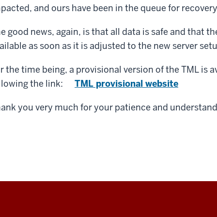
pacted, and ours have been in the queue for recovery 
e good news, again, is that all data is safe and that th
ailable as soon as it is adjusted to the new server set
r the time being, a provisional version of the TML is a
llowing the link:
TML provisional website
ank you very much for your patience and understand