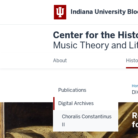
Indiana University Bl
Center for the Hist
Music Theory and Li
About
Histo
Ho
Publications
Arc
DI
Digital Archives
R
Choralis Constantinus
f
II