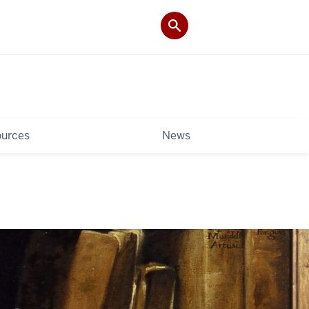
ources
News