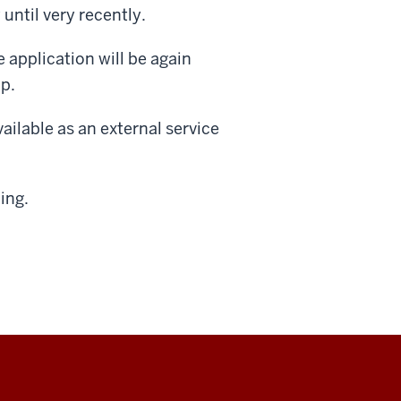
until very recently.
e application will be again
up.
vailable as an external service
ing.