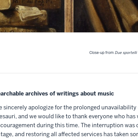
Close-up from
Due sportelli 
archable archives of writings about music
 sincerely apologize for the prolonged unavailability
esauri, and we would like to thank everyone who has 
couragement during this time. The interruption was 
tage, and restoring all affected services has taken s