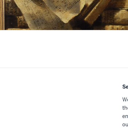
Se
We
th
en
ou