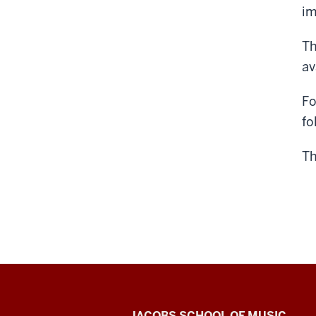
im
Th
av
Fo
fo
Th
JACOBS SCHOOL OF MUSIC