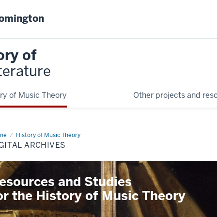
oomington
ory of
terature
ry of Music Theory
Other projects and res
me
Digital
History of Music Theory
hives
GITAL ARCHIVES
esources and Studies
or the History of Music Theory