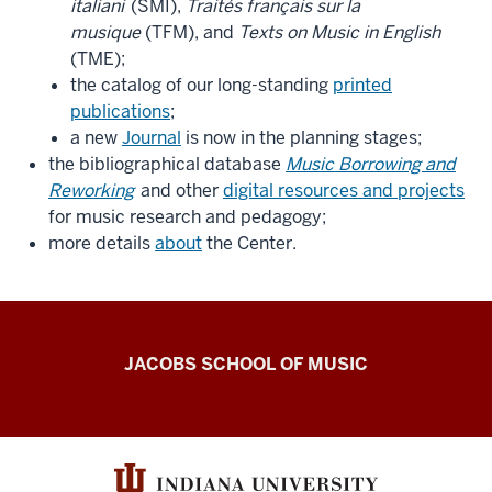
italiani
(SMI),
Traités français sur la
musique
(TFM), and
Texts on Music in English
(TME);
the catalog of our long-standing
printed
publications
;
a new
Journal
is now in the planning stages;
the bibliographical database
Music Borrowing and
Reworking
and other
digital resources and projects
for music research and pedagogy;
more details
about
the Center.
Center
JACOBS SCHOOL OF MUSIC
for
the
History
of