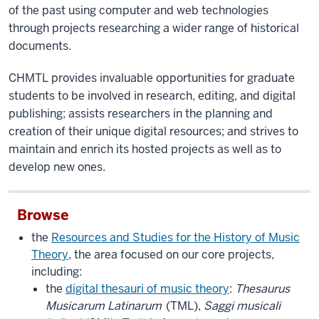
of the past using computer and web technologies
through projects researching a wider range of historical
documents.
CHMTL provides invaluable opportunities for graduate
students to be involved in research, editing, and digital
publishing; assists researchers in the planning and
creation of their unique digital resources; and strives to
maintain and enrich its hosted projects as well as to
develop new ones.
Browse
the
Resources and Studies for the History of Music
Theory
, the area focused on our core projects,
including:
the
digital thesauri of music theory
:
Thesaurus
Musicarum Latinarum
(TML),
Saggi musicali