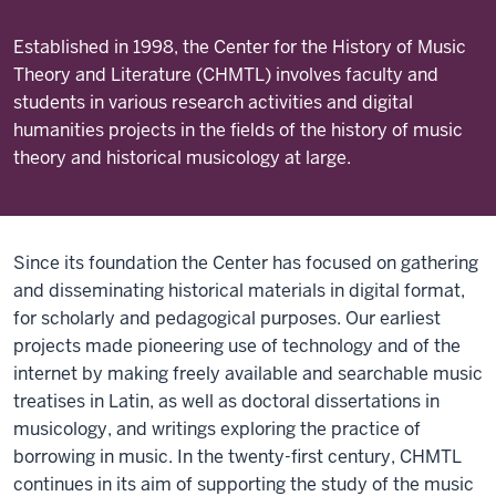
Established in 1998, the Center for the History of Music
Theory and Literature (CHMTL) involves faculty and
students in various research activities and digital
humanities projects in the fields of the history of music
theory and historical musicology at large.
Since its foundation the Center has focused on gathering
and disseminating historical materials in digital format,
for scholarly and pedagogical purposes. Our earliest
projects made pioneering use of technology and of the
internet by making freely available and searchable music
treatises in Latin, as well as doctoral dissertations in
musicology, and writings exploring the practice of
borrowing in music. In the twenty-first century, CHMTL
continues in its aim of supporting the study of the music