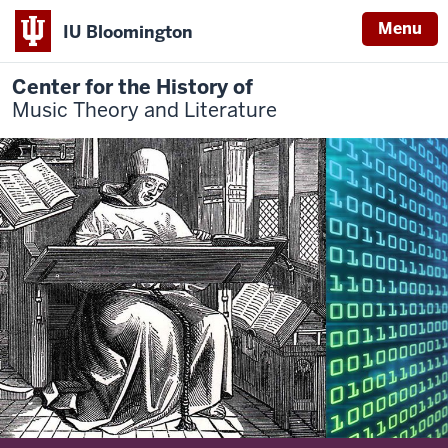
Menu
IU Bloomington
Center for the History of
Music Theory and Literature