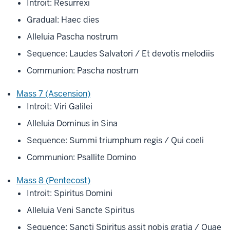
Introit: Resurrexi
Gradual: Haec dies
Alleluia Pascha nostrum
Sequence: Laudes Salvatori / Et devotis melodiis
Communion: Pascha nostrum
Mass 7 (Ascension)
Introit: Viri Galilei
Alleluia Dominus in Sina
Sequence: Summi triumphum regis / Qui coeli
Communion: Psallite Domino
Mass 8 (Pentecost)
Introit: Spiritus Domini
Alleluia Veni Sancte Spiritus
Sequence: Sancti Spiritus assit nobis gratia / Quae