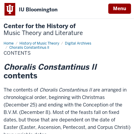
Menu
IU Bloomington
Center for the History of
Music Theory and Literature
Home
Contents
History of Music Theory
Digital Archives
Choralis Constantinus II
CONTENTS
Choralis Constantinus II
contents
The contents of
Choralis Constantinus II
are arranged in
chronological order, beginning with Christmas
(December 25) and ending with the Conception of the
B.V.M. (December 8). Most of the feasts fall on fixed
dates, but those that are dependent on the date of
Easter (Easter, Ascension, Pentecost, and Corpus Christi)