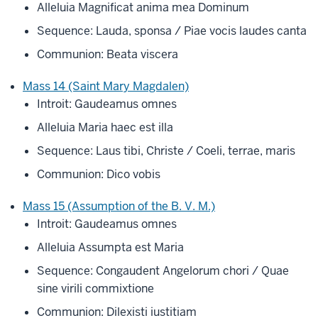
Alleluia Magnificat anima mea Dominum
Sequence: Lauda, sponsa / Piae vocis laudes canta
Communion: Beata viscera
Mass 14 (Saint Mary Magdalen)
Introit: Gaudeamus omnes
Alleluia Maria haec est illa
Sequence: Laus tibi, Christe / Coeli, terrae, maris
Communion: Dico vobis
Mass 15 (Assumption of the B. V. M.)
Introit: Gaudeamus omnes
Alleluia Assumpta est Maria
Sequence: Congaudent Angelorum chori / Quae
sine virili commixtione
Communion: Dilexisti iustitiam