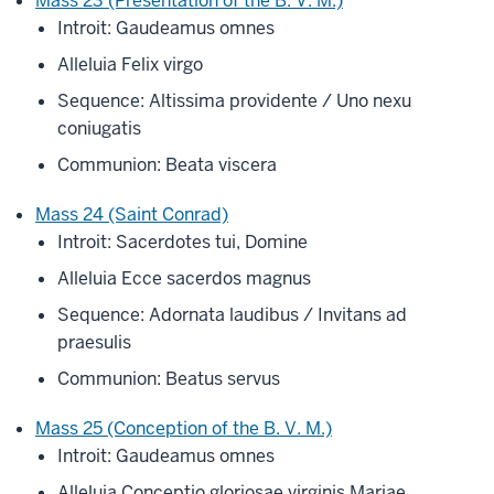
Mass 23 (Presentation of the B. V. M.)
Introit: Gaudeamus omnes
Alleluia Felix virgo
Sequence: Altissima providente / Uno nexu
coniugatis
Communion: Beata viscera
Mass 24 (Saint Conrad)
Introit: Sacerdotes tui, Domine
Alleluia Ecce sacerdos magnus
Sequence: Adornata laudibus / Invitans ad
praesulis
Communion: Beatus servus
Mass 25 (Conception of the B. V. M.)
Introit: Gaudeamus omnes
Alleluia Conceptio gloriosae virginis Mariae