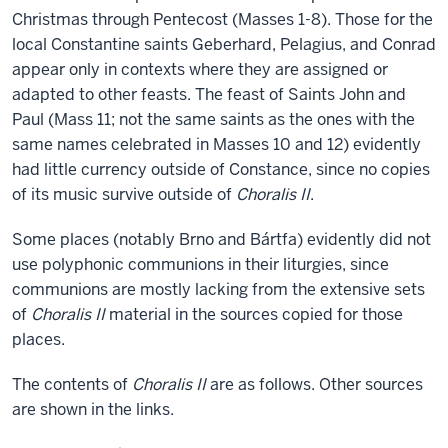
Christmas through Pentecost (Masses 1-8). Those for the
local Constantine saints Geberhard, Pelagius, and Conrad
appear only in contexts where they are assigned or
adapted to other feasts. The feast of Saints John and
Paul (Mass 11; not the same saints as the ones with the
same names celebrated in Masses 10 and 12) evidently
had little currency outside of Constance, since no copies
of its music survive outside of
Choralis II
.
Some places (notably Brno and Bártfa) evidently did not
use polyphonic communions in their liturgies, since
communions are mostly lacking from the extensive sets
of
Choralis II
material in the sources copied for those
places.
The contents of
Choralis II
are as follows. Other sources
are shown in the links.