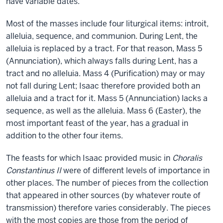
have variable dates.
Most of the masses include four liturgical items: introit,
alleluia, sequence, and communion. During Lent, the
alleluia is replaced by a tract. For that reason, Mass 5
(Annunciation), which always falls during Lent, has a
tract and no alleluia. Mass 4 (Purification) may or may
not fall during Lent; Isaac therefore provided both an
alleluia and a tract for it. Mass 5 (Annunciation) lacks a
sequence, as well as the alleluia. Mass 6 (Easter), the
most important feast of the year, has a gradual in
addition to the other four items.
The feasts for which Isaac provided music in
Choralis
Constantinus II
were of different levels of importance in
other places. The number of pieces from the collection
that appeared in other sources (by whatever route of
transmission) therefore varies considerably. The pieces
with the most copies are those from the period of