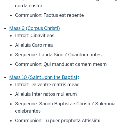
corda nostra
Communion: Factus est repente
Mass 9 (Corpus Christi)
Introit: Cibavit eos
Alleluia Caro mea
Sequence: Lauda Sion / Quantum potes
Communion: Qui manducat carnem meam
Mass 10 (Saint John the Baptist)
Introit: De ventre matris meae
Alleluia Inter natos mulierum
Sequence: Sancti Baptistae Christi / Solemnia
celebrantes
Communion: Tu puer propheta Altissimi