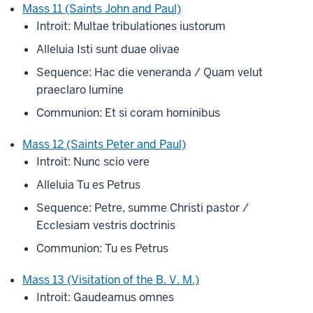
Mass 11 (Saints John and Paul)
Introit: Multae tribulationes iustorum
Alleluia Isti sunt duae olivae
Sequence: Hac die veneranda / Quam velut
praeclaro lumine
Communion: Et si coram hominibus
Mass 12 (Saints Peter and Paul)
Introit: Nunc scio vere
Alleluia Tu es Petrus
Sequence: Petre, summe Christi pastor /
Ecclesiam vestris doctrinis
Communion: Tu es Petrus
Mass 13 (Visitation of the B. V. M.)
Introit: Gaudeamus omnes