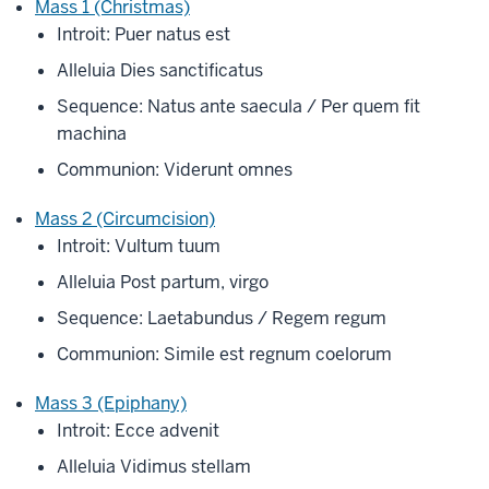
Mass 1 (Christmas)
Introit: Puer natus est
Alleluia Dies sanctificatus
Sequence: Natus ante saecula / Per quem fit
machina
Communion: Viderunt omnes
Mass 2 (Circumcision)
Introit: Vultum tuum
Alleluia Post partum, virgo
Sequence: Laetabundus / Regem regum
Communion: Simile est regnum coelorum
Mass 3 (Epiphany)
Introit: Ecce advenit
Alleluia Vidimus stellam