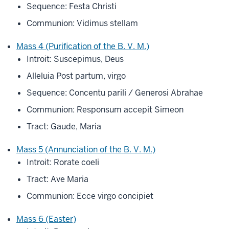
Sequence: Festa Christi
Communion: Vidimus stellam
Mass 4 (Purification of the B. V. M.)
Introit: Suscepimus, Deus
Alleluia Post partum, virgo
Sequence: Concentu parili / Generosi Abrahae
Communion: Responsum accepit Simeon
Tract: Gaude, Maria
Mass 5 (Annunciation of the B. V. M.)
Introit: Rorate coeli
Tract: Ave Maria
Communion: Ecce virgo concipiet
Mass 6 (Easter)