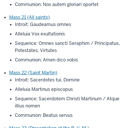
Communion: Nos autem gloriari oportet
Mass 21 (All saints)
Introit: Gaudeamus omnes
Alleluia Vox exultationis
Sequence: Omnes sancti Seraphim / Principatus,
Potestates, Virtutes
Communion: Amen dico vobis
Mass 22 (Saint Martin)
Introit: Sacerdotes tui, Domine
Alleluia Martinus episcopus
Sequence: Sacerdotem Christi Martinum / Atque
illius nomen
Communion: Beatus servus