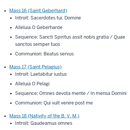
Mass 16 (Saint Geberhard)
Introit: Sacerdotes tui, Domine
Alleluia O Geberharde
Sequence: Sancti Spiritus assit nobis gratia / Quae
sanctos semper tuos
Communion: Beatus servus
Mass 17 (Saint Pelagius)
Introit: Laetabitur iustus
Alleluia O Pelagi
Sequence: Omnes devota mente / In mensa Domini
Communion: Qui vult venire post me
Mass 18 (Nativity of the B. V. M.)
Introit: Gaudeamus omnes