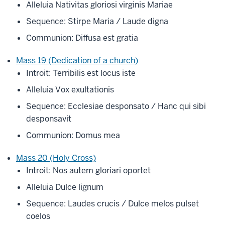
Alleluia Nativitas gloriosi virginis Mariae
Sequence: Stirpe Maria / Laude digna
Communion: Diffusa est gratia
Mass 19 (Dedication of a church)
Introit: Terribilis est locus iste
Alleluia Vox exultationis
Sequence: Ecclesiae desponsato / Hanc qui sibi
desponsavit
Communion: Domus mea
Mass 20 (Holy Cross)
Introit: Nos autem gloriari oportet
Alleluia Dulce lignum
Sequence: Laudes crucis / Dulce melos pulset
coelos