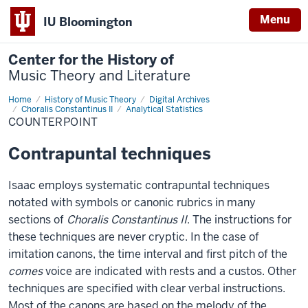
Menu
IU Bloomington
Center for the History of
Music Theory and Literature
Home
Counterpoint
History of Music Theory
Digital Archives
Choralis Constantinus II
Analytical Statistics
COUNTERPOINT
Contrapuntal techniques
Isaac employs systematic contrapuntal techniques
notated with symbols or canonic rubrics in many
sections of
Choralis Constantinus II
. The instructions for
these techniques are never cryptic. In the case of
imitation canons, the time interval and first pitch of the
comes
voice are indicated with rests and a custos. Other
techniques are specified with clear verbal instructions.
Most of the canons are based on the melody of the