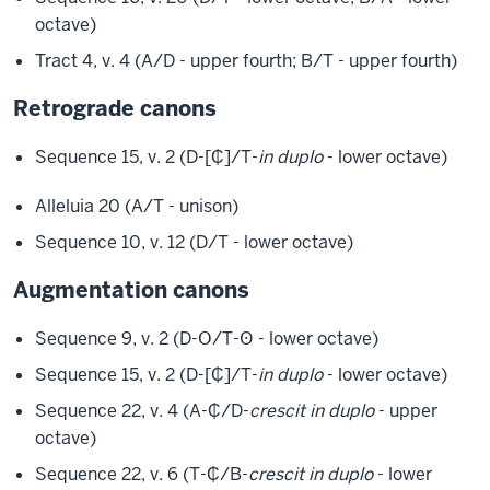
octave)
Tract 4, v. 4 (A/D - upper fourth; B/T - upper fourth)
Retrograde canons
Sequence 15, v. 2 (D-[₵]/T-
in duplo
- lower octave)
Alleluia 20 (A/T - unison)
Sequence 10, v. 12 (D/T - lower octave)
Augmentation canons
Sequence 9, v. 2 (D-Օ/T-Ꙩ - lower octave)
Sequence 15, v. 2 (D-[₵]/T-
in duplo
- lower octave)
Sequence 22, v. 4 (A-₵/D-
crescit in duplo
- upper
octave)
Sequence 22, v. 6 (T-₵/B-
crescit in duplo
- lower