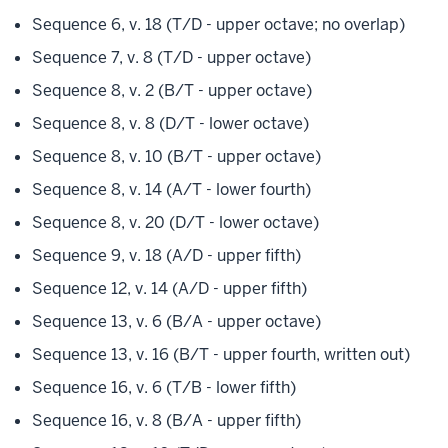
Sequence 6, v. 18 (T/D - upper octave; no overlap)
Sequence 7, v. 8 (T/D - upper octave)
Sequence 8, v. 2 (B/T - upper octave)
Sequence 8, v. 8 (D/T - lower octave)
Sequence 8, v. 10 (B/T - upper octave)
Sequence 8, v. 14 (A/T - lower fourth)
Sequence 8, v. 20 (D/T - lower octave)
Sequence 9, v. 18 (A/D - upper fifth)
Sequence 12, v. 14 (A/D - upper fifth)
Sequence 13, v. 6 (B/A - upper octave)
Sequence 13, v. 16 (B/T - upper fourth, written out)
Sequence 16, v. 6 (T/B - lower fifth)
Sequence 16, v. 8 (B/A - upper fifth)