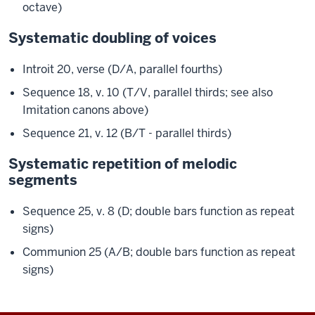
octave)
Systematic doubling of voices
Introit 20, verse (D/A, parallel fourths)
Sequence 18, v. 10 (T/V, parallel thirds; see also
Imitation canons above)
Sequence 21, v. 12 (B/T - parallel thirds)
Systematic repetition of melodic
segments
Sequence 25, v. 8 (D; double bars function as repeat
signs)
Communion 25 (A/B; double bars function as repeat
signs)