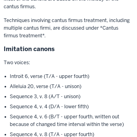
cantus firmus.
Techniques involving cantus firmus treatment, including
multiple cantus firmi, are discussed under *Cantus
firmus treatment*.
Imitation canons
Two voices:
Introit 6, verse (T/A - upper fourth)
Alleluia 20, verse (T/A - unison)
Sequence 3, v. 8 (A/T - unison)
Sequence 4, v. 4 (D/A - lower fifth)
Sequence 4, v. 6 (B/T - upper fourth, written out
because of changed time interval within the verse)
Sequence 4, v. 8 (T/A - upper fourth)