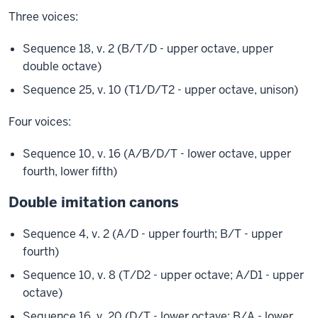
Three voices:
Sequence 18, v. 2 (B/T/D - upper octave, upper
double octave)
Sequence 25, v. 10 (T1/D/T2 - upper octave, unison)
Four voices:
Sequence 10, v. 16 (A/B/D/T - lower octave, upper
fourth, lower fifth)
Double imitation canons
Sequence 4, v. 2 (A/D - upper fourth; B/T - upper
fourth)
Sequence 10, v. 8 (T/D2 - upper octave; A/D1 - upper
octave)
Sequence 16, v. 20 (D/T - lower octave; B/A - lower