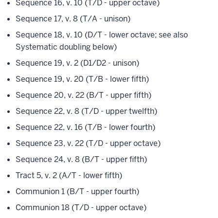
Sequence 16, v. 10 (T/D - upper octave)
Sequence 17, v. 8 (T/A - unison)
Sequence 18, v. 10 (D/T - lower octave; see also
Systematic doubling below)
Sequence 19, v. 2 (D1/D2 - unison)
Sequence 19, v. 20 (T/B - lower fifth)
Sequence 20, v. 22 (B/T - upper fifth)
Sequence 22, v. 8 (T/D - upper twelfth)
Sequence 22, v. 16 (T/B - lower fourth)
Sequence 23, v. 22 (T/D - upper octave)
Sequence 24, v. 8 (B/T - upper fifth)
Tract 5, v. 2 (A/T - lower fifth)
Communion 1 (B/T - upper fourth)
Communion 18 (T/D - upper octave)