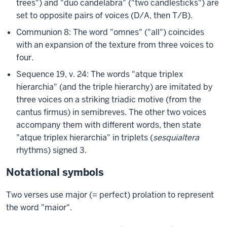
trees") and "duo candelabra" ("two candlesticks") are
set to opposite pairs of voices (D/A, then T/B).
Communion 8: The word "omnes" ("all") coincides
with an expansion of the texture from three voices to
four.
Sequence 19, v. 24: The words "atque triplex
hierarchia" (and the triple hierarchy) are imitated by
three voices on a striking triadic motive (from the
cantus firmus) in semibreves. The other two voices
accompany them with different words, then state
"atque triplex hierarchia" in triplets (
sesquialtera
rhythms) signed 3.
Notational symbols
Two verses use major (= perfect) prolation to represent
the word "maior".