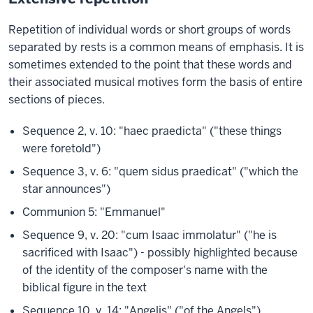
Repetition of individual words or short groups of words
separated by rests is a common means of emphasis. It is
sometimes extended to the point that these words and
their associated musical motives form the basis of entire
sections of pieces.
Sequence 2, v. 10: "haec praedicta" ("these things
were foretold")
Sequence 3, v. 6: "quem sidus praedicat" ("which the
star announces")
Communion 5: "Emmanuel"
Sequence 9, v. 20: "cum Isaac immolatur" ("he is
sacrificed with Isaac") - possibly highlighted because
of the identity of the composer's name with the
biblical figure in the text
Sequence 10, v. 14: "Angelis" ("of the Angels")