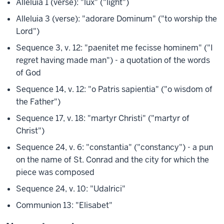
Alleluia 1 (verse): "lux" ("light")
Alleluia 3 (verse): "adorare Dominum" ("to worship the
Lord")
Sequence 3, v. 12: "paenitet me fecisse hominem" ("I
regret having made man") - a quotation of the words
of God
Sequence 14, v. 12: "o Patris sapientia" ("o wisdom of
the Father")
Sequence 17, v. 18: "martyr Christi" ("martyr of
Christ")
Sequence 24, v. 6: "constantia" ("constancy") - a pun
on the name of St. Conrad and the city for which the
piece was composed
Sequence 24, v. 10: "Udalrici"
Communion 13: "Elisabet"