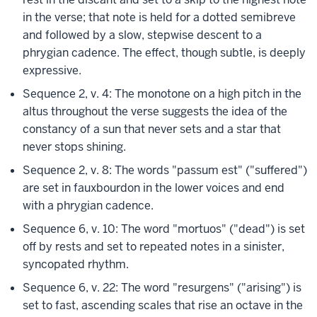
in the verse; that note is held for a dotted semibreve
and followed by a slow, stepwise descent to a
phrygian cadence. The effect, though subtle, is deeply
expressive.
Sequence 2, v. 4: The monotone on a high pitch in the
altus throughout the verse suggests the idea of the
constancy of a sun that never sets and a star that
never stops shining.
Sequence 2, v. 8: The words "passum est" ("suffered")
are set in fauxbourdon in the lower voices and end
with a phrygian cadence.
Sequence 6, v. 10: The word "mortuos" ("dead") is set
off by rests and set to repeated notes in a sinister,
syncopated rhythm.
Sequence 6, v. 22: The word "resurgens" ("arising") is
set to fast, ascending scales that rise an octave in the