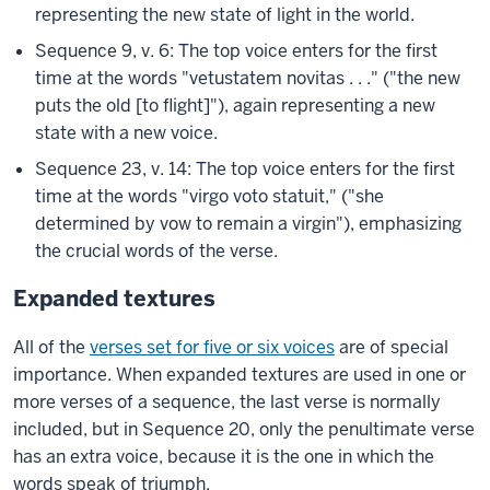
representing the new state of light in the world.
Sequence 9, v. 6: The top voice enters for the first
time at the words "vetustatem novitas . . ." ("the new
puts the old [to flight]"), again representing a new
state with a new voice.
Sequence 23, v. 14: The top voice enters for the first
time at the words "virgo voto statuit," ("she
determined by vow to remain a virgin"), emphasizing
the crucial words of the verse.
Expanded textures
All of the
verses set for five or six voices
are of special
importance. When expanded textures are used in one or
more verses of a sequence, the last verse is normally
included, but in Sequence 20, only the penultimate verse
has an extra voice, because it is the one in which the
words speak of triumph.