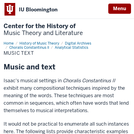
Menu
IU Bloomington
Center for the History of
Music Theory and Literature
Home
Music
History of Music Theory
Digital Archives
Text
Choralis Constantinus II
Analytical Statistics
MUSIC TEXT
Music and text
Isaac's musical settings in
Choralis Constantinus II
exhibit many compositional techniques inspired by the
meaning of the words. These techniques are most
common in sequences, which often have words that lend
themselves to musical interpretations.
It would not be practical to enumerate all such instances
here. The following lists provide characteristic examples