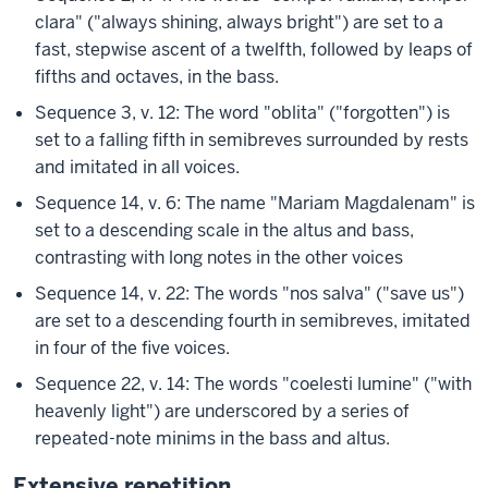
clara" ("always shining, always bright") are set to a
fast, stepwise ascent of a twelfth, followed by leaps of
fifths and octaves, in the bass.
Sequence 3, v. 12: The word "oblita" ("forgotten") is
set to a falling fifth in semibreves surrounded by rests
and imitated in all voices.
Sequence 14, v. 6: The name "Mariam Magdalenam" is
set to a descending scale in the altus and bass,
contrasting with long notes in the other voices
Sequence 14, v. 22: The words "nos salva" ("save us")
are set to a descending fourth in semibreves, imitated
in four of the five voices.
Sequence 22, v. 14: The words "coelesti lumine" ("with
heavenly light") are underscored by a series of
repeated-note minims in the bass and altus.
Extensive repetition