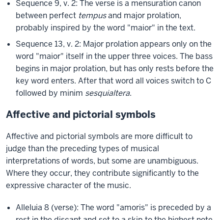
Sequence 9, v. 2: The verse is a mensuration canon
between perfect
tempus
and major prolation,
probably inspired by the word "maior" in the text.
Sequence 13, v. 2: Major prolation appears only on the
word "maior" itself in the upper three voices. The bass
begins in major prolation, but has only rests before the
key word enters. After that word all voices switch to C
followed by minim
sesquialtera
.
Affective and pictorial symbols
Affective and pictorial symbols are more difficult to
judge than the preceding types of musical
interpretations of words, but some are unambiguous.
Where they occur, they contribute significantly to the
expressive character of the music.
Alleluia 8 (verse): The word "amoris" is preceded by a
rest in the discant and set to a skip to the highest note