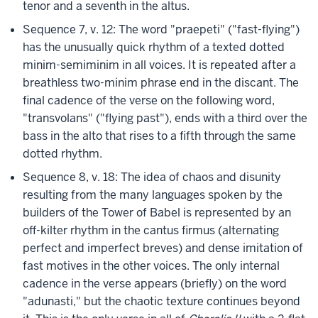
tenor and a seventh in the altus.
Sequence 7, v. 12: The word "praepeti" ("fast-flying")
has the unusually quick rhythm of a texted dotted
minim-semiminim in all voices. It is repeated after a
breathless two-minim phrase end in the discant. The
final cadence of the verse on the following word,
"transvolans" ("flying past"), ends with a third over the
bass in the alto that rises to a fifth through the same
dotted rhythm.
Sequence 8, v. 18: The idea of chaos and disunity
resulting from the many languages spoken by the
builders of the Tower of Babel is represented by an
off-kilter rhythm in the cantus firmus (alternating
perfect and imperfect breves) and dense imitation of
fast motives in the other voices. The only internal
cadence in the verse appears (briefly) on the word
"adunasti," but the chaotic texture continues beyond