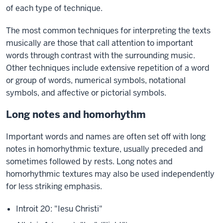
of each type of technique.
The most common techniques for interpreting the texts
musically are those that call attention to important
words through contrast with the surrounding music.
Other techniques include extensive repetition of a word
or group of words, numerical symbols, notational
symbols, and affective or pictorial symbols.
Long notes and homorhythm
Important words and names are often set off with long
notes in homorhythmic texture, usually preceded and
sometimes followed by rests. Long notes and
homorhythmic textures may also be used independently
for less striking emphasis.
Introit 20: "Iesu Christi"