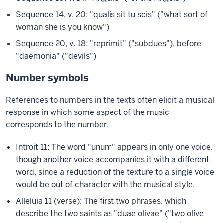
Sequence 14, v. 20: "qualis sit tu scis" ("what sort of
woman she is you know")
Sequence 20, v. 18: "reprimit" ("subdues"), before
"daemonia" ("devils")
Number symbols
References to numbers in the texts often elicit a musical
response in which some aspect of the music
corresponds to the number.
Introit 11: The word "unum" appears in only one voice,
though another voice accompanies it with a different
word, since a reduction of the texture to a single voice
would be out of character with the musical style.
Alleluia 11 (verse): The first two phrases, which
describe the two saints as "duae olivae" ("two olive