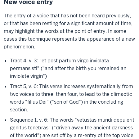
New voice entry
The entry of a voice that has not been heard previously,
or that has been resting for a significant amount of time,
may highlight the words at the point of entry. In some
cases this technique represents the appearance of a new
phenomenon.
Tract 4, v. 3: "et post partum virgo inviolata
permansisti" ("and after the birth you remained an
inviolate virgin")
Tract 5, v. 6: This verse increases systematically from
two voices to three, then four, to lead to the climactic
words "filius Dei" ("son of God") in the concluding
section.
Sequence 1, v. 6: The words "vetustas mundi depulerit
genitus tenebras" ("driven away the ancient darkness
of the world") are set off by a re-entry of the top voice,