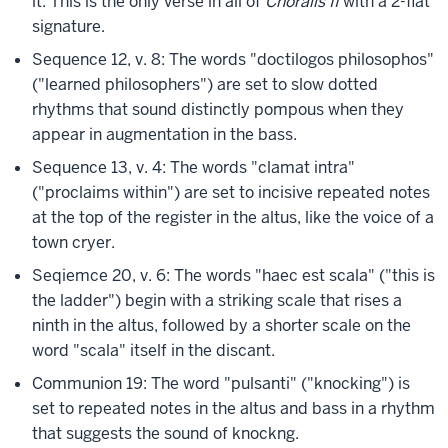
it. This is the only verse in all of
Choralis II
with a 2-flat
signature.
Sequence 12, v. 8: The words "doctilogos philosophos"
("learned philosophers") are set to slow dotted
rhythms that sound distinctly pompous when they
appear in augmentation in the bass.
Sequence 13, v. 4: The words "clamat intra"
("proclaims within") are set to incisive repeated notes
at the top of the register in the altus, like the voice of a
town cryer.
Seqiemce 20, v. 6: The words "haec est scala" ("this is
the ladder") begin with a striking scale that rises a
ninth in the altus, followed by a shorter scale on the
word "scala" itself in the discant.
Communion 19: The word "pulsanti" ("knocking") is
set to repeated notes in the altus and bass in a rhythm
that suggests the sound of knockng.