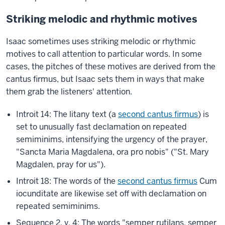
Striking melodic and rhythmic motives
Isaac sometimes uses striking melodic or rhythmic
motives to call attention to particular words. In some
cases, the pitches of these motives are derived from the
cantus firmus, but Isaac sets them in ways that make
them grab the listeners' attention.
Introit 14: The litany text (a
second cantus firmus
) is
set to unusually fast declamation on repeated
semiminims, intensifying the urgency of the prayer,
"Sancta Maria Magdalena, ora pro nobis" ("St. Mary
Magdalen, pray for us").
Introit 18: The words of the
second cantus firmus
Cum
iocunditate are likewise set off with declamation on
repeated semiminims.
Sequence 2, v. 4: The words "semper rutilans, semper