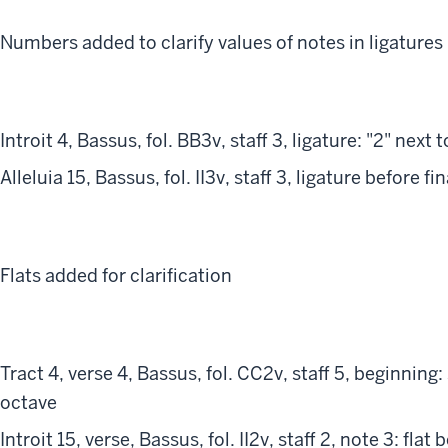
Numbers added to clarify values of notes in ligatures
Introit 4, Bassus, fol. BB3v, staff 3, ligature: "2" next 
Alleluia 15, Bassus, fol. II3v, staff 3, ligature before fi
Flats added for clarification
Tract 4, verse 4, Bassus, fol. CC2v, staff 5, beginning
octave
Introit 15, verse, Bassus, fol. II2v, staff 2, note 3: flat 