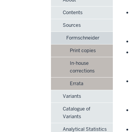
Contents
Sources
Formschneider
Print copies
In-house
corrections
Errata
Variants
Catalogue of
Variants
Analytical Statistics