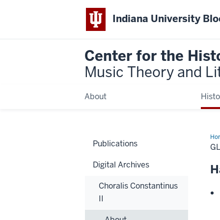
Indiana University Bl
Center for the Hist
Music Theory and Li
About
Histo
Ho
Publications
G
Digital Archives
H
Choralis Constantinus
II
About