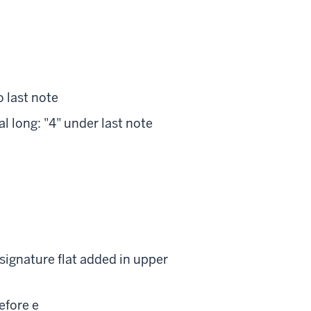
to last note
nal long: "4" under last note
: signature flat added in upper
before e