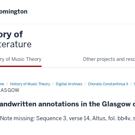
oomington
ory of
terature
ry of Music Theory
Other projects and res
me
Glasgow
History of Music Theory
Digital Archives
Choralis Constantinus II
LASGOW
andwritten annotations in the Glasgow 
Note missing: Sequence 3, verse 14, Altus, fol. bb4v, s