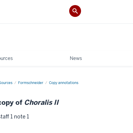
ources
News
Sources
Formschneider
Copy annotations
copy of
Choralis II
taff 1 note 1